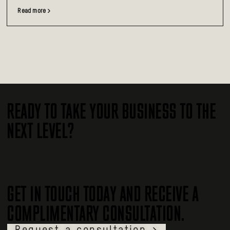
Read more >
READY TO TAKE YOUR BUSINESS TO THE
NEXT LEVEL?
GET IN TOUCH TODAY AND RECEIVE A
COMPLIMENTARY CONSULTATION.