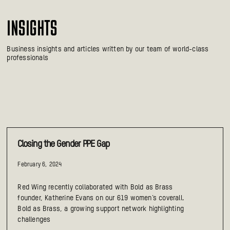
INSIGHTS
Business insights and articles written by our team of world-class
professionals
Closing the Gender PPE Gap
February 6, 2024
Red Wing recently collaborated with Bold as Brass
founder, Katherine Evans on our 619 women’s coverall.
Bold as Brass, a growing support network highlighting
challenges