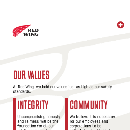
OUR VALUES
At Red Wing, we hold our values just as high as our safety
standards.
INTEGRITY
COMMUNITY
Uncompromising honesty
We believe it is necessary
and fairness will be the
for our employees and
foundation for all our
corporations to be