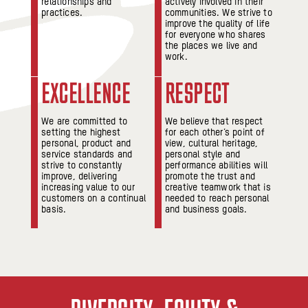
relationships and
actively involved in their
practices.
communities. We strive to
improve the quality of life
for everyone who shares
the places we live and
work.
EXCELLENCE
RESPECT
We are committed to
We believe that respect
setting the highest
for each other’s point of
personal, product and
view, cultural heritage,
service standards and
personal style and
strive to constantly
performance abilities will
improve, delivering
promote the trust and
increasing value to our
creative teamwork that is
customers on a continual
needed to reach personal
basis.
and business goals.