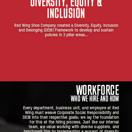
DIVERSITY, EQUITY &
INCLUSION
Red Wing Shoe Company created a Diversity, Equity, Inclusion
and Belonging (DEIB) Framework to develop and sustain
policies in 3 pillar areas…
WORKFORCE
WHO WE HIRE AND HOW
Every department, business unit, and employee at Red
Wing must weave Corporate Social Responsibility and
DEIB into their respective goals; we lay the foundation
for this at the hiring process. Just like our internal
team, we value working with diverse suppliers, and
benchmark this by implementing a request of diversity