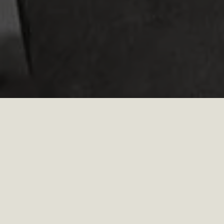
WORKPLACE​
HOW IT FEELS WHEN YOU ARE HERE​
Everyone at Red Wing is offered the opportunity to
engage in Employee Resource Groups, providing a safe,
inclusive environment where all employees can feel
engaged, connected, valued, and empowered. Whether
it be taking part in these groups, volunteering to be on
a task force, or learning and education from our
Inclusive Culture Employee Engagement platform, DEIB
is a top priority in our company culture.