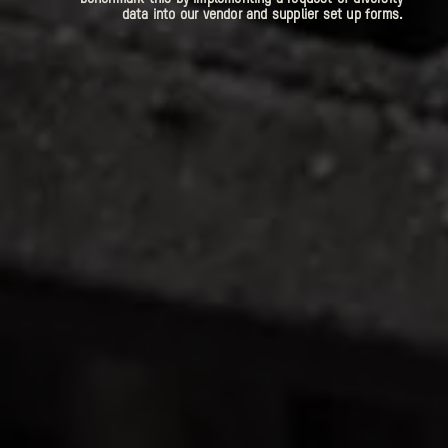
data into our vendor and supplier set up forms.